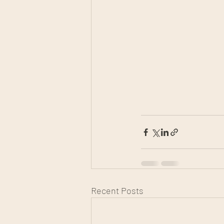
Recent Posts