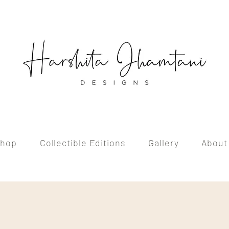
hop
Collectible Editions
Gallery
About