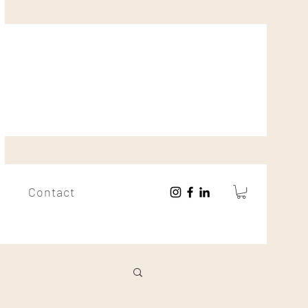
Contact