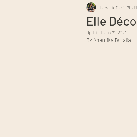
Harshita
Mar 1, 2021
Elle Déco
Updated:
Jun 21, 2024
By Anamika Butalia