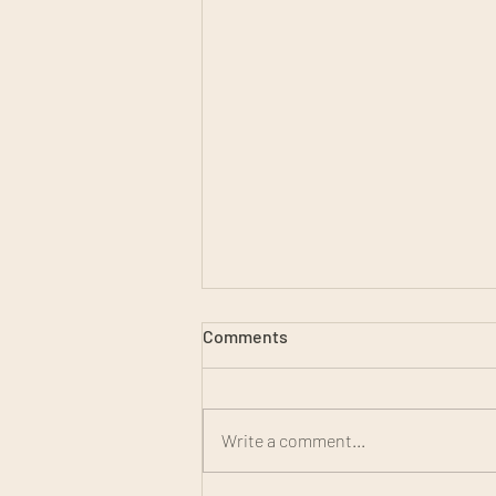
Comments
Write a comment...