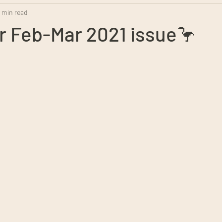
1 min read
r Feb-Mar 2021 issue🦩