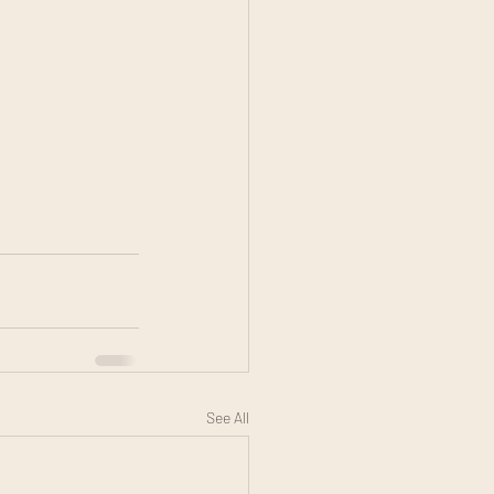
See All