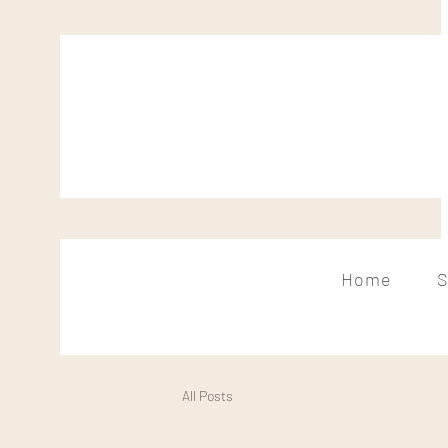
Home
S
All Posts