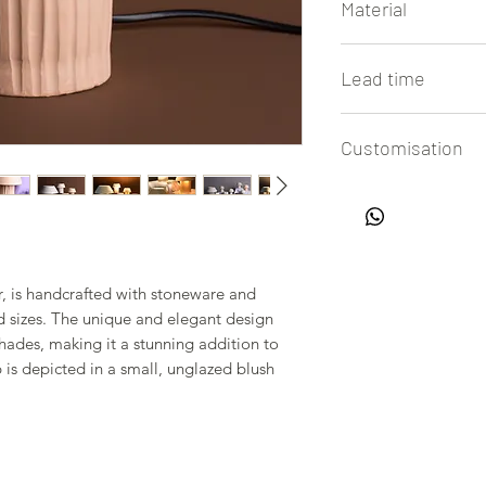
Material
Clay (Stoneware)
Lead time
4 to 6 weeks
Customisation
All our lamps are h
easy customisation of
in touch with us to 
r, is handcrafted with stoneware and
nd sizes. The unique and elegant design
hades, making it a stunning addition to
 is depicted in a small, unglazed blush