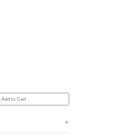
Add to Cart