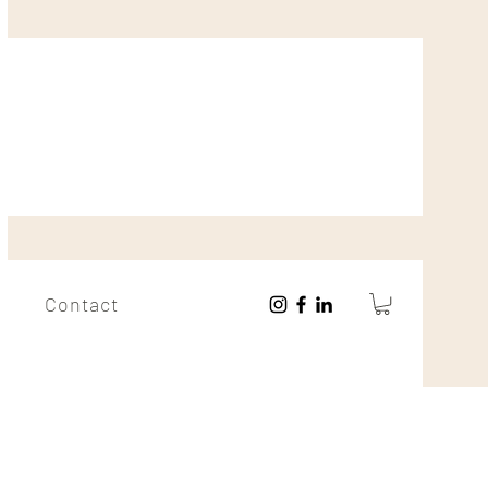
Contact