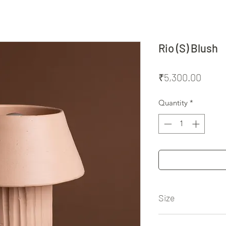
Rio (S) Blush
Price
₹5,300.00
Quantity
*
Size
7" height x 7" dia