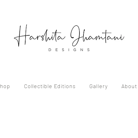
hop
Collectible Editions
Gallery
About