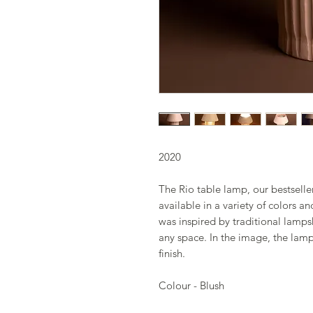
2020
The Rio table lamp, our bestselle
available in a variety of colors a
was inspired by traditional lamps
any space. In the image, the lamp
finish.
Colour - Blush