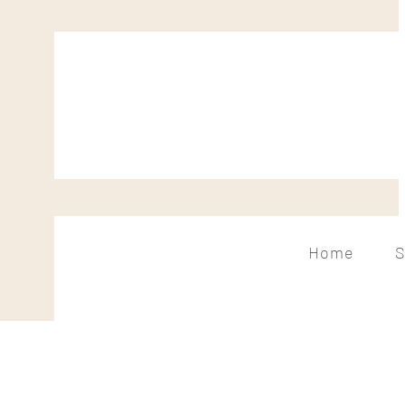
Home
S