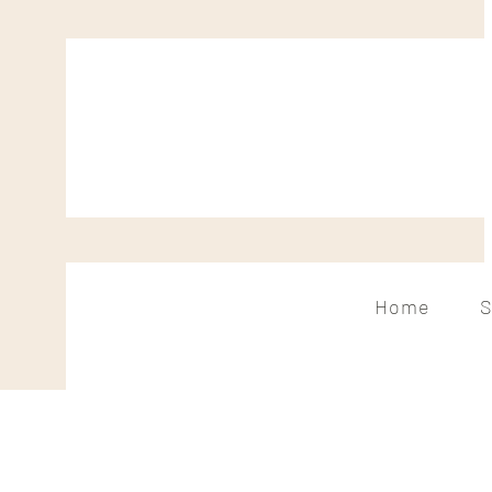
Home
S