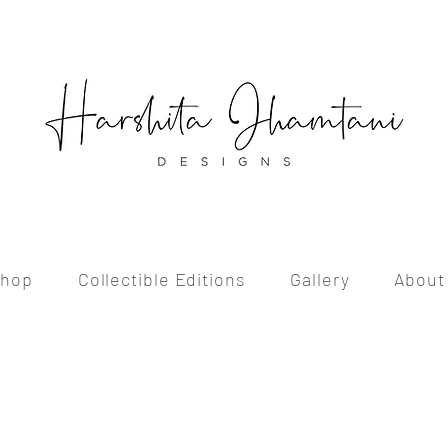
hop
Collectible Editions
Gallery
About