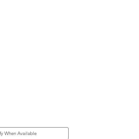
d
fy When Available