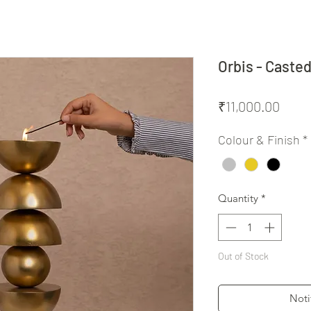
Orbis - Caste
Price
₹11,000.00
Colour & Finish
*
Quantity
*
Out of Stock
Noti