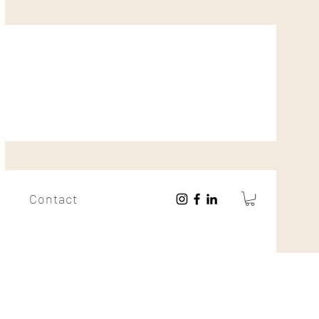
Contact