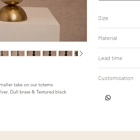
Size
14.5" height x 4.5" 
Material
Casted Aluminium
Lead time
4 to 6 weeks
Customisation
smaller take on our totems
All our lamps are h
ilver, Dull brass & Textured black
easy customisation of
in touch with us to 