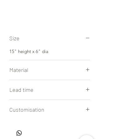
Size
15" height x 6" dia
Material
Arabasceto white marble
Lead time
4 to 6 weeks
Customisation
All our lamps are handmade to order,
allowing for easy customisation of
sizes, colors, and finishes. Get in touch